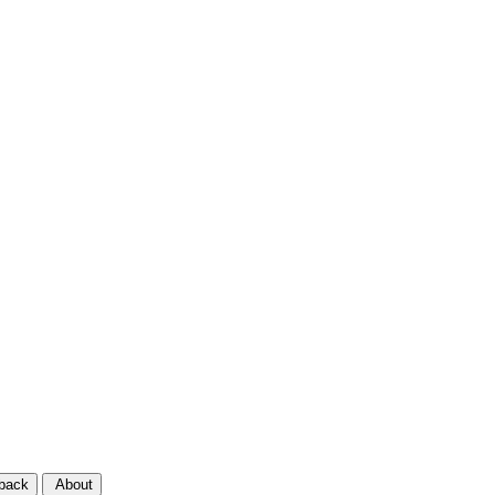
back
About