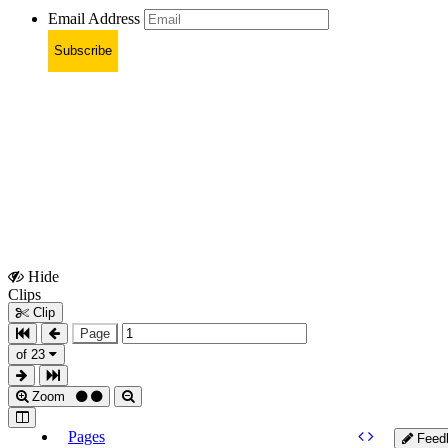
Email Address
Subscribe
Hide
Show
Clips
Clips
Clip
Page
of 23
Zoom
Pages
Feed