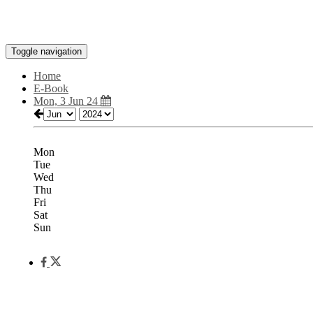
Toggle navigation
Home
E-Book
Mon, 3 Jun 24
Mon
Tue
Wed
Thu
Fri
Sat
Sun